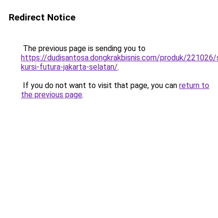
Redirect Notice
The previous page is sending you to
https://dudisantosa.dongkrakbisnis.com/produk/221026
kursi-futura-jakarta-selatan/
.
If you do not want to visit that page, you can
return to
the previous page
.