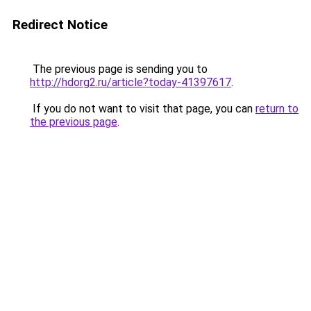
Redirect Notice
The previous page is sending you to
http://hdorg2.ru/article?today-41397617
.
If you do not want to visit that page, you can
return to
the previous page
.