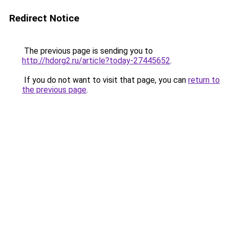
Redirect Notice
The previous page is sending you to
http://hdorg2.ru/article?today-27445652
.
If you do not want to visit that page, you can
return to
the previous page
.