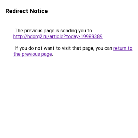
Redirect Notice
The previous page is sending you to
http://hdorg2.ru/article?today-19989389
.
If you do not want to visit that page, you can
return to
the previous page
.