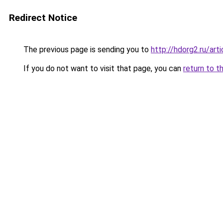
Redirect Notice
The previous page is sending you to
http://hdorg2.ru/ar
If you do not want to visit that page, you can
return to t