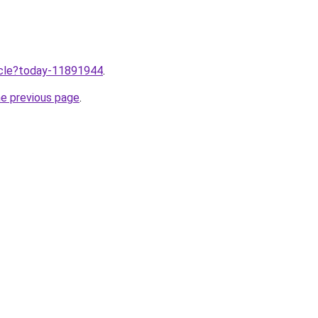
ticle?today-11891944
.
he previous page
.