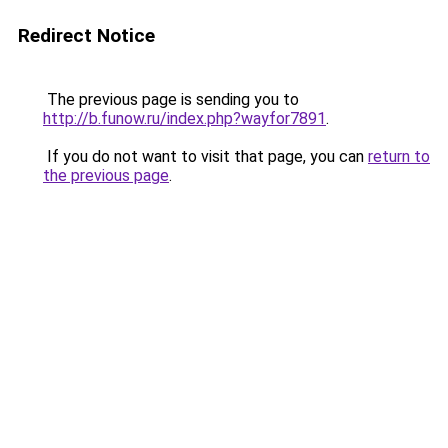
Redirect Notice
The previous page is sending you to
http://b.funow.ru/index.php?wayfor7891
.
If you do not want to visit that page, you can
return to
the previous page
.