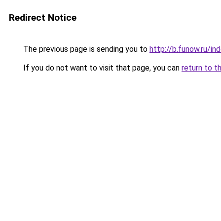
Redirect Notice
The previous page is sending you to
http://b.funow.ru/i
If you do not want to visit that page, you can
return to t