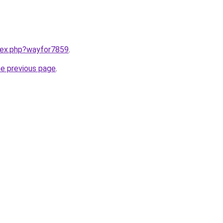
ndex.php?wayfor7859
.
he previous page
.