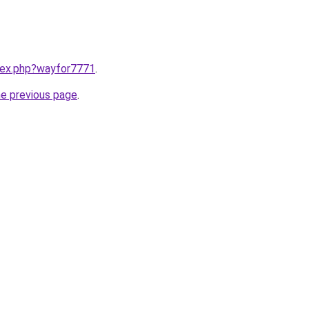
ndex.php?wayfor7771
.
he previous page
.