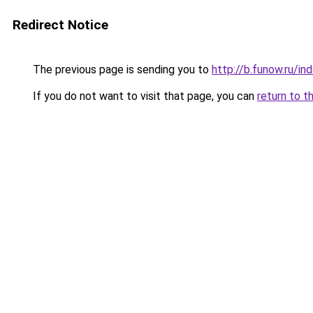
Redirect Notice
The previous page is sending you to
http://b.funow.ru/i
If you do not want to visit that page, you can
return to t