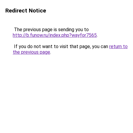
Redirect Notice
The previous page is sending you to
http://b.funow.ru/index.php?wayfor7565
.
If you do not want to visit that page, you can
return to
the previous page
.