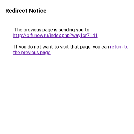
Redirect Notice
The previous page is sending you to
http://b.funow.ru/index.php?wayfor7141
.
If you do not want to visit that page, you can
return to
the previous page
.