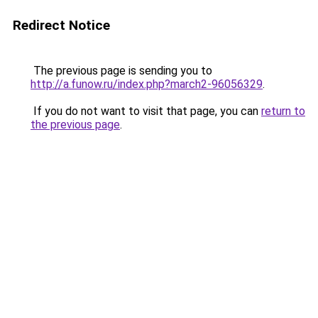
Redirect Notice
The previous page is sending you to
http://a.funow.ru/index.php?march2-96056329
.
If you do not want to visit that page, you can
return to
the previous page
.