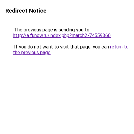
Redirect Notice
The previous page is sending you to
http://a.funow.ru/index.php?march2-74559360
.
If you do not want to visit that page, you can
return to
the previous page
.