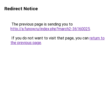
Redirect Notice
The previous page is sending you to
http://a.funow.ru/index.php?march2-36160025
.
If you do not want to visit that page, you can
return to
the previous page
.