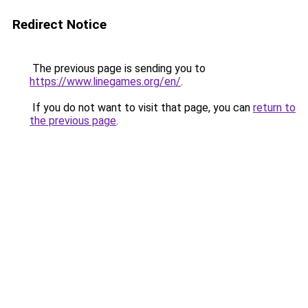
Redirect Notice
The previous page is sending you to
https://www.linegames.org/en/
.
If you do not want to visit that page, you can
return to
the previous page
.